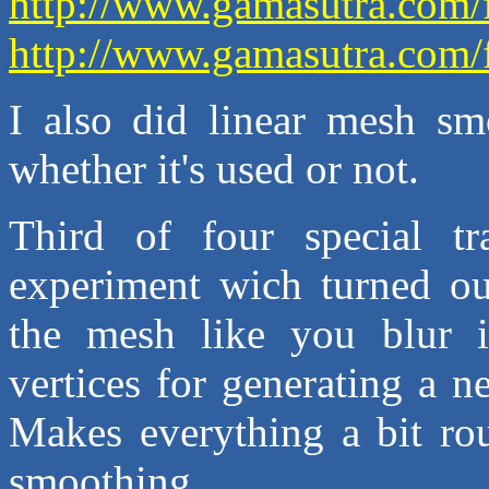
http://www.gamasutra.com/
http://www.gamasutra.com/
I also did linear mesh smo
whether it's used or not.
Third of four special t
experiment wich turned ou
the mesh like you blur i
vertices for generating a n
Makes everything a bit rou
smoothing.