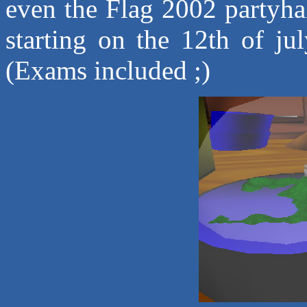
even the Flag 2002 partyhall
starting on the 12th of ju
(Exams included ;)