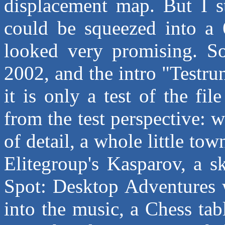
displacement map. But I s
could be squeezed into a 6
looked very promising. So
2002, and the intro "Testrun
it is only a test of the fi
from the test perspective: 
of detail, a whole little to
Elitegroup's Kasparov, a s
Spot: Desktop Adventures wi
into the music, a Chess tab