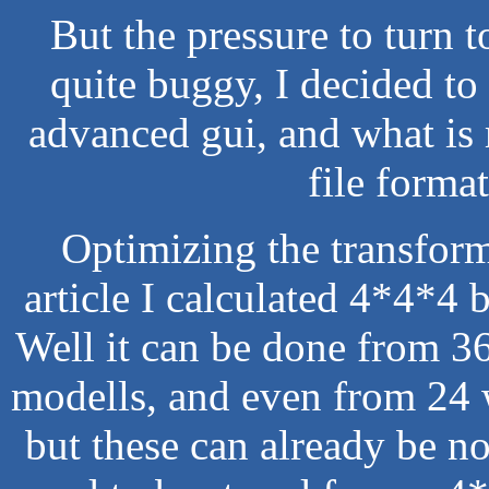
But the pressure to turn t
quite buggy, I decided to 
advanced gui, and what is
file forma
Optimizing the transforma
article I calculated 4*4*4 
Well it can be done from 3
modells, and even from 24 
but these can already be no