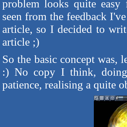
problem looks quite easy 
seen from the feedback I've
article, so I decided to writ
article ;)
So the basic concept was, l
:) No copy I think, doing
patience, realising a quite o