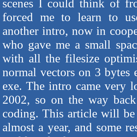
scenes I could think of f
forced me to learn to use
another intro, now in coop
who gave me a small space
with all the filesize optim
normal vectors on 3 bytes et
exe. The intro came very
2002, so on the way back 
coding. This article will b
almost a year, and some re