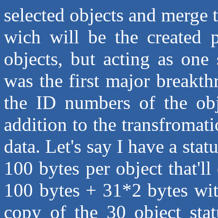
selected objects and merge 
wich will be the created p
objects, but acting as one
was the first major breakth
the ID numbers of the obj
addition to the transfromat
data. Let's say I have a sta
100 bytes per object that'll
100 bytes + 31*2 bytes with
copy of the 30 object stat