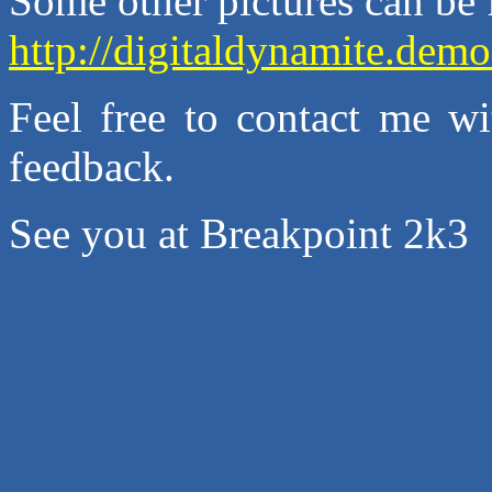
Some other pictures can be 
http://digitaldynamite.de
Feel free to contact me wi
feedback.
See you at Breakpoint 2k3