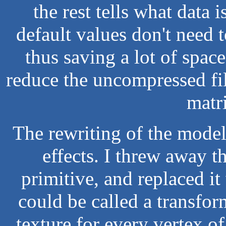
the rest tells what data 
default values don't need 
thus saving a lot of spac
reduce the uncompressed fi
matr
The rewriting of the mode
effects. I threw away t
primitive, and replaced it
could be called a transfor
texture for every vertex o