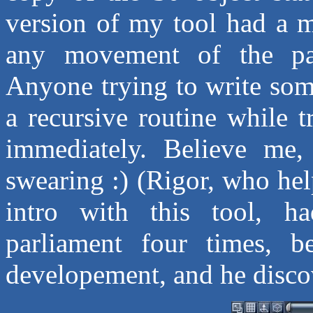
version of my tool had a m
any movement of the par
Anyone trying to write some
a recursive routine while 
immediately. Believe me
swearing :) (Rigor, who he
intro with this tool, h
parliament four times, b
developement, and he discov