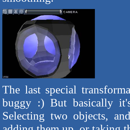
The last special transforma
buggy :) But basically it
Selecting two objects, an
adding them up, or taking th