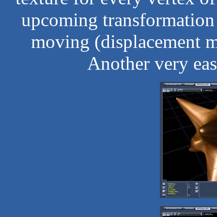
upcoming transformation 
moving (displacement ma
Another very eas