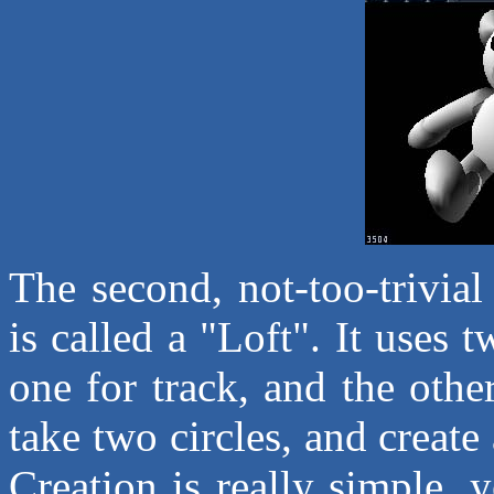
The second, not-too-trivial
is called a "Loft". It uses 
one for track, and the oth
take two circles, and create
Creation is really simple, 