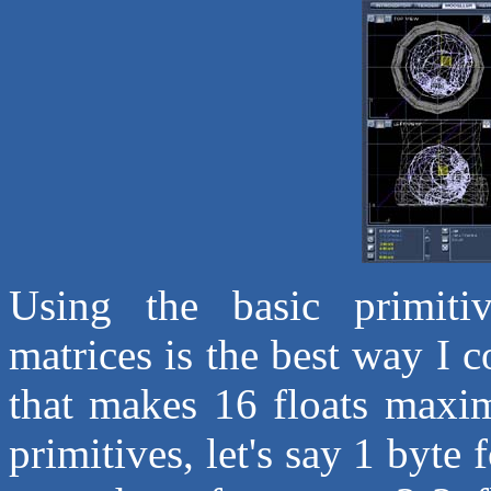
Using the basic primitiv
matrices is the best way I 
that makes 16 floats maxim
primitives, let's say 1 byte 