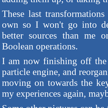
These last transformations
own so I won't go into det
better sources than me on
Boolean operations.
I am now finishing off the
particle engine, and reorgan
moving on towards the keyf
my experiences again, maybe 