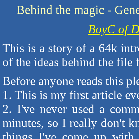
Behind the magic - Gene
BoyC of D
This is a story of a 64k in
of the ideas behind the file 
Before anyone reads this ple
1. This is my first article eve
2. I've never used a comm
minutes, so I really don't
things I've come up with