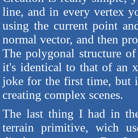
line, and in every vertex y
using the current point and
normal vector, and then pro
The polygonal structure of
it's identical to that of an
joke for the first time, but
creating complex scenes.
The last thing I had in th
terrain primitive, wich u