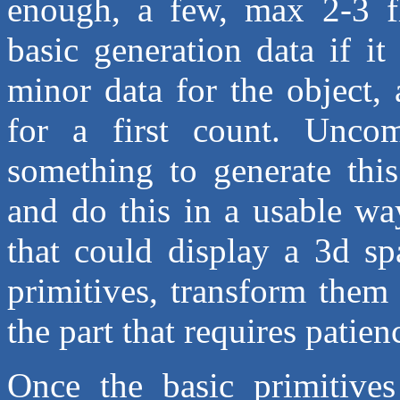
enough, a few, max 2-3 flo
basic generation data if i
minor data for the object,
for a first count. Uncom
something to generate this
and do this in a usable wa
that could display a 3d sp
primitives, transform them 
the part that requires patie
Once the basic primitive