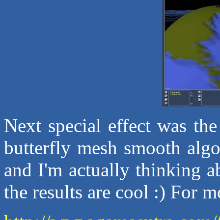
Next special effect was th
butterfly mesh smooth algo
and I'm actually thinking ab
the results are cool :) For 