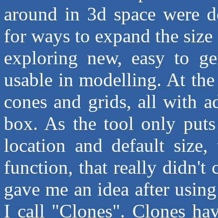
around in 3d space were do
for ways to expand the size 
exploring new, easy to gen
usable in modelling. At the
cones and grids, all with 
box. As the tool only puts
location and default size
function, that really didn't
gave me an idea after using
I call "Clones". Clones hav