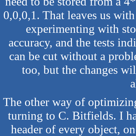
need to be stored from a 4*4
0,0,0,1. That leaves us with 
experimenting with sto
accuracy, and the tests indi
can be cut without a probl
too, but the changes wil
a
The other way of optimizin
turning to C. Bitfields. I 
header of every object, one