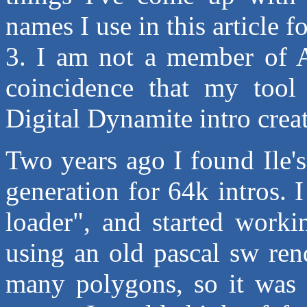
names I use in this article f
3. I am not a member of Ad
coincidence that my tool i
Digital Dynamite intro creat
Two years ago I found Ile's
generation for 64k intros.
loader", and started workin
using an old pascal sw ren
many polygons, so it was q