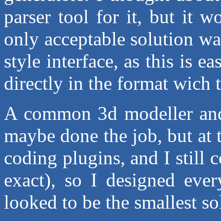
parser tool for it, but it w
only acceptable solution
style interface, as this is e
directly in the format wich 
A common 3d modeller and
maybe done the job, but at 
coding plugins, and I still
exact), so I designed ever
looked to be the smallest sol