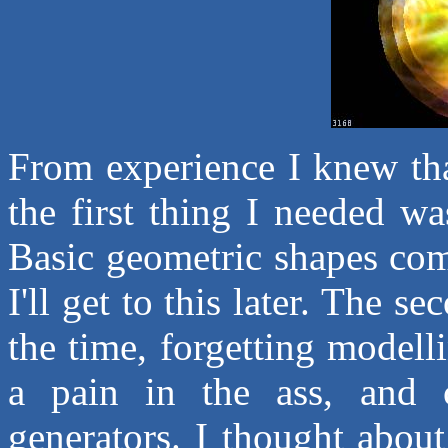
From experience I knew tha
the first thing I needed w
Basic geometric shapes com
I'll get to this later. The 
the time, forgetting modelli
a pain in the ass, and c
generators. I thought abou